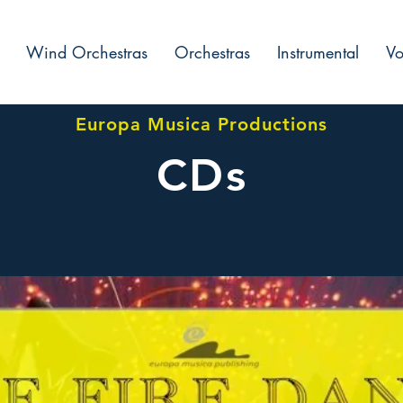
Wind Orchestras
Orchestras
Instrumental
Vo
Europa Musica Productions
CDs