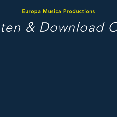
Europa Musica Productions
sten & Download 