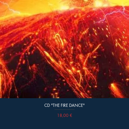
CD "THE FIRE DANCE"
Prix
18,00 €