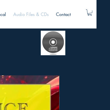
cal
Audio Files & CDs
Contact