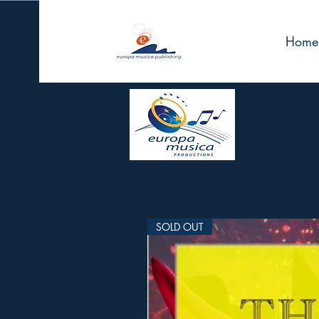
Home
SOLD OUT