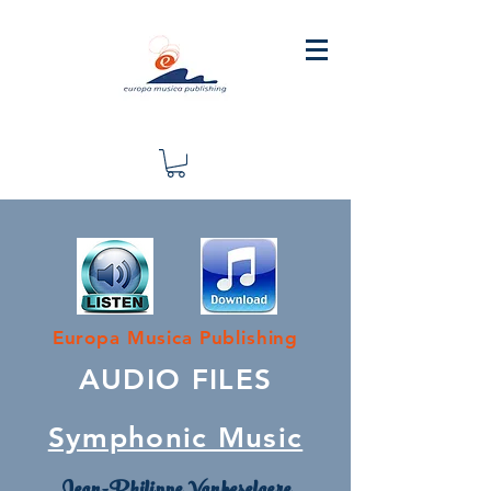
Europa Musica Publishing
AUDIO FILES
Symphonic Music