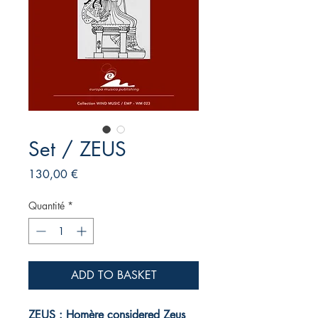
Set / ZEUS
Prix
130,00 €
Quantité
*
ADD TO BASKET
ZEUS : Homère considered Zeus