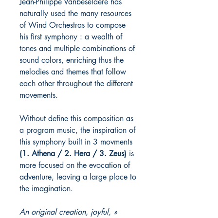
Jean-Philippe Vanbeselaere has
naturally used the many resources
of Wind Orchestras to compose
his first symphony : a wealth of
tones and multiple combinations of
sound colors, enriching thus the
melodies and themes that follow
each other throughout the different
movements.
Without define this composition as
a program music, the inspiration of
this symphony built in 3 movments
(1. Athena / 2. Hera / 3. Zeus)
is
more focused on the evocation of
adventure, leaving a large place to
the imagination.
« An original creation, joyful,