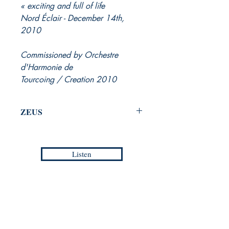
exciting and full of life »
Nord Éclair - December 14th,
2010
Commissioned by Orchestre
d'Harmonie de
Tourcoing / Creation 2010
ZEUS
Part III from FIRST SYMPHONY
for Symphonic Wind Orchestra
Listen
Jean-Philippe VANBESELAERE
Grade :
5
Duration :
07:20
Europa Musica Publishing / Office
Reference :
EMP - WM 023