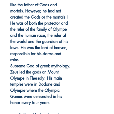
like the father of Gods and
mortals. However, he had not
created the Gods or the mortals !
He was of both the protector and
the ruler of the family of Olympe
and the human race, the ruler of
the world and the guardian of his
laws. He was the lord of heaven,
responsible for his storms and
rains.
Supreme God of greek mythology,
Zeus led the gods on Mount
Olympe in Thessaly. His main
temples were in Dodone and
Olympie where the Olympic
Games were celebrated in his
honor every four years.