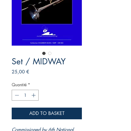
Set / MIDWAY
Prix
25,00 €
Quantité
*
ADD TO BASKET
Commissioned by 6th National