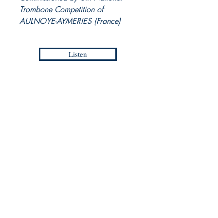
Trombone Competition of
AULNOYE-AYMERIES (France)
Listen