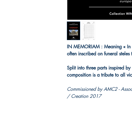
IN MEMORIAM : Meaning « In rem
often inscribed on funeral steles
Split into three parts inspired by
composition is a tribute to all vi
Commissioned by AMC2 - Associ
/ Creation 2017