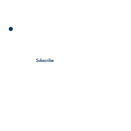
Newsletter
Subscribe