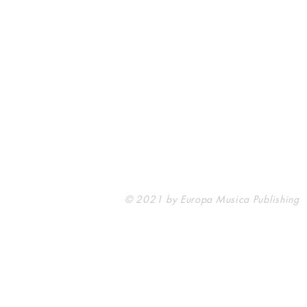
Europa Musica Publishing / Office
53, Boulevard de Castelnau
85100 Les Sables d'Olonne
France
europamusicapublishing@gmail.com
© 2021 by Europa Musica Publishing