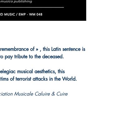
embrance of » , this Latin sentence is
 to pay tribute to the deceased.
 elegiac musical aesthetics, this
ctims of terrorist attacks in the World.
ation Musicale Caluire & Cuire