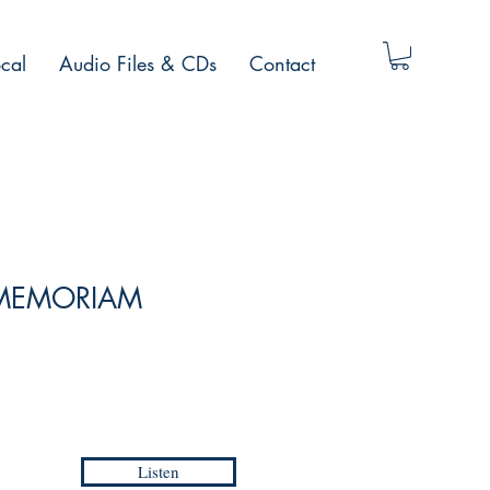
cal
Audio Files & CDs
Contact
N MEMORIAM
Listen