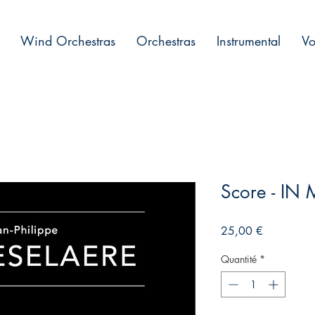
Wind Orchestras
Orchestras
Instrumental
Vo
Score - I
Prix
25,00 €
Quantité
*