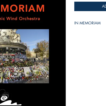
A
IN MEMORIAM
for Symphonic Wind 
Jean-Philippe VANBE
Grade :
4
Duration :
8:15
Reference :
EMP - W
Recorded by TAIWA
CD "Live in Taiwan"