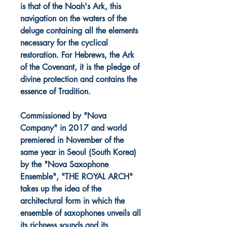
is that of the Noah's Ark, this
navigation on the waters of the
deluge containing all the elements
necessary for the cyclical
restoration. For Hebrews, the Ark
of the Covenant, it is the pledge of
divine protection and contains the
essence of Tradition.
Commissioned by "Nova
Company" in 2017 and world
premiered in November of the
same year in Seoul (South Korea)
by the "Nova Saxophone
Ensemble", "THE ROYAL ARCH"
takes up the idea of the
architectural form in which the
ensemble of saxophones unveils all
its richness sounds and its