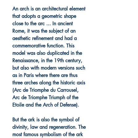
An arch is an architectural element
that adopts a geometric shape
close to the arc ... In ancient
Rome, it was the subject of an
aesthetic refinement and had a
commemorative function. This
model was also duplicated in the
Renaissance, in the 19th century,
but also with modern versions such
as in Paris where there are thus
three arches along the historic axis
(Arc de Triomphe du Carrousel,
Arc de Triomphe Triumph of the
Etoile and the Arch of Defense).
But the ark is also the symbol of
divinity, law and regeneration. The
most famous symbolism of the ark