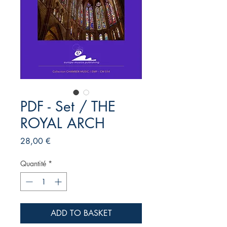
PDF - Set / THE
ROYAL ARCH
Prix
28,00 €
Quantité
*
ADD TO BASKET