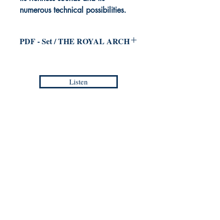
numerous technical possibilities.
PDF - Set / THE ROYAL ARCH
for Saxophones Octet
Jean-Philippe VANBESELAERE
Listen
Duration :
9:40
Reference :
PDF /
EMP - CM 014
Europa Musica Publishing / Office
53, Boulevard de Castelnau
85100 Les Sables d'Olonne
France
europamusicapublishing@gmail.com