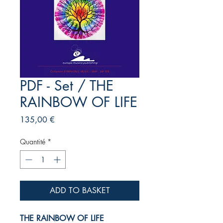
PDF - Set / THE
RAINBOW OF LIFE
Prix
135,00 €
Quantité
*
ADD TO BASKET
THE RAINBOW OF LIFE