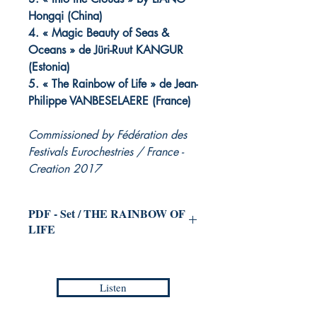
Hongqi (China)
4. « Magic Beauty of Seas &
Oceans » de Jüri-Ruut KANGUR
(Estonia)
5. « The Rainbow of Life » de Jean-
Philippe VANBESELAERE (France)
Commissioned by Fédération des
Festivals Eurochestries / France -
Creation 2017
PDF - Set / THE RAINBOW OF
LIFE
for Symphonic Orchestra
(and Choir
ad libitum)
Listen
Jean-Philippe VANBESELAERE