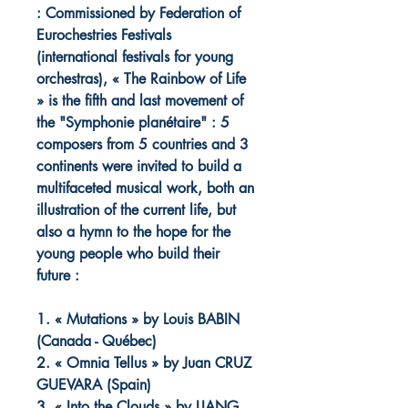
: Commissioned by Federation of
Eurochestries Festivals
(international festivals for young
orchestras), « The Rainbow of Life
» is the fifth and last movement of
the "Symphonie planétaire" : 5
composers from 5 countries and 3
continents were invited to build a
multifaceted musical work, both an
illustration of the current life, but
also a hymn to the hope for the
young people who build their
future :
1. « Mutations » by Louis BABIN
(Canada - Québec)
2. « Omnia Tellus » by Juan CRUZ
GUEVARA (Spain)
3. « Into the Clouds » by LIANG