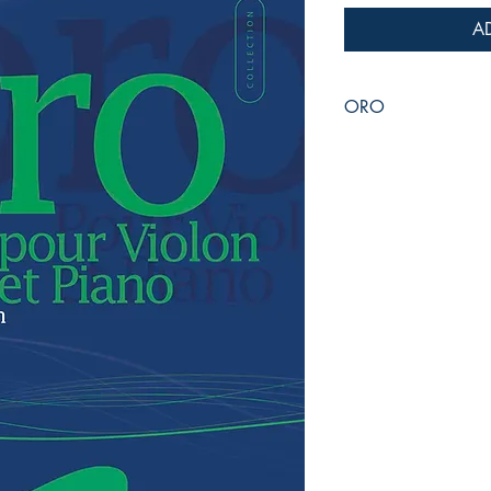
A
ORO
for Violin & Piano
Jean-Philippe VANBE
Duration :
8:00
Reference :
PDF / EM