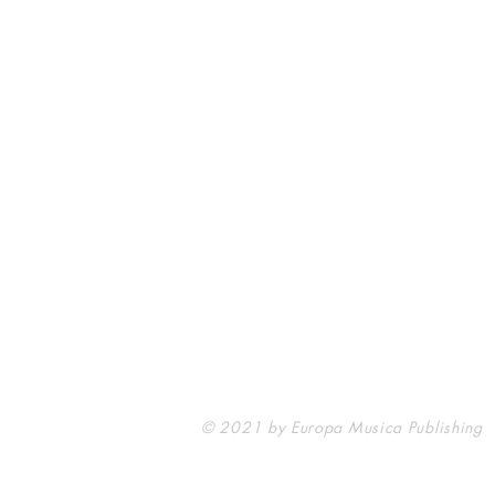
Europa Musica Publishing / Office
53, Boulevard de Castelnau
85100 Les Sables d'Olonne
France
europamusicapublishing@gmail.com
© 2021 by Europa Musica Publishing