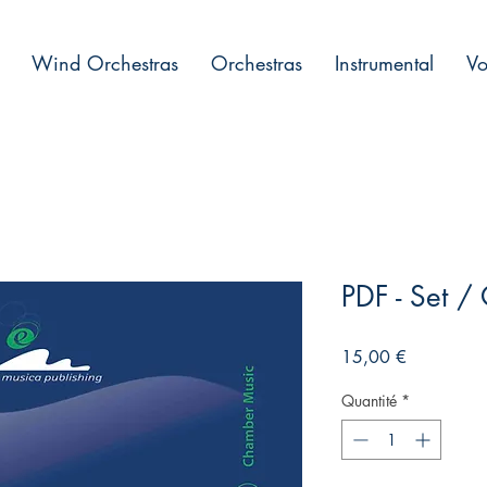
Wind Orchestras
Orchestras
Instrumental
Vo
PDF - Set 
Prix
15,00 €
Quantité
*