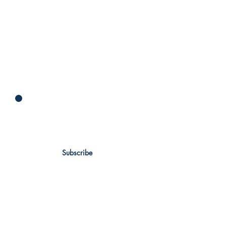
Newsletter
Subscribe