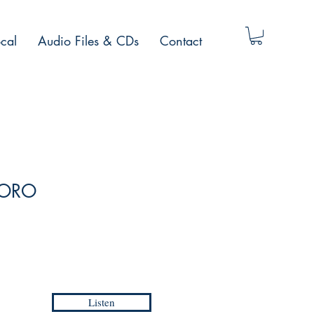
cal
Audio Files & CDs
Contact
/ ORO
Listen