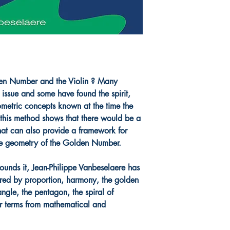
lden Number and the Violin ? Many
 issue and some have found the spirit,
ometric concepts known at the time the
, this method shows that there would be a
that can also provide a framework for
 the geometry of the Golden Number.
ounds it, Jean-Philippe Vanbeselaere has
ired by proportion, harmony, the golden
angle, the pentagon, the spiral of
r terms from mathematical and