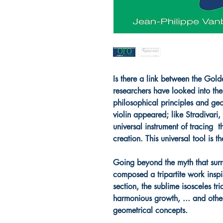
Is there a link between the Go
researchers have looked into the
philosophical principles and ge
violin appeared; like Stradivari
universal instrument of tracing 
creation. This universal tool is
Going beyond the myth that surr
composed a tripartite work insp
section, the sublime isosceles tri
harmonious growth, ... and othe
geometrical concepts.