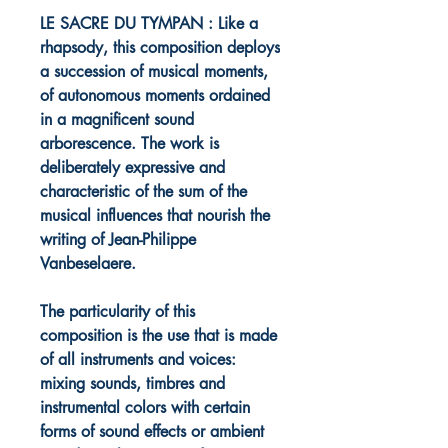
LE SACRE DU TYMPAN : Like a
rhapsody, this composition deploys
a succession of musical moments,
of autonomous moments ordained
in a magnificent sound
arborescence. The work is
deliberately expressive and
characteristic of the sum of the
musical influences that nourish the
writing of Jean-Philippe
Vanbeselaere.
The particularity of this
composition is the use that is made
of all instruments and voices:
mixing sounds, timbres and
instrumental colors with certain
forms of sound effects or ambient