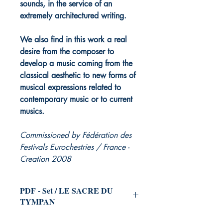
sounds, in the service of an
extremely architectured writing.
We also find in this work a real
desire from the composer to
develop a music coming from the
classical aesthetic to new forms of
musical expressions related to
contemporary music or to current
musics.
Commissioned by Fédération des
Festivals Eurochestries / France -
Creation 2008
PDF - Set / LE SACRE DU
TYMPAN
for Symphonic Orchestra
(and Choir