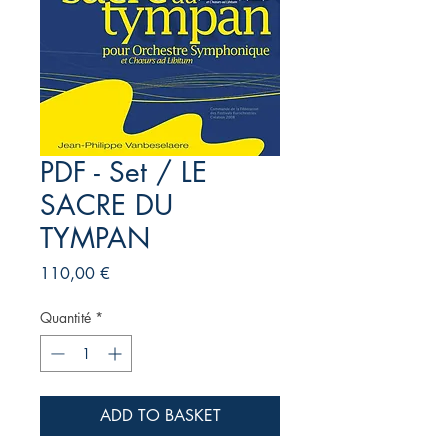
PDF - Set / LE
SACRE DU
TYMPAN
Prix
110,00 €
Quantité
*
ADD TO BASKET