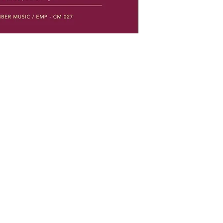
Social Networks
Facebook
Instagram