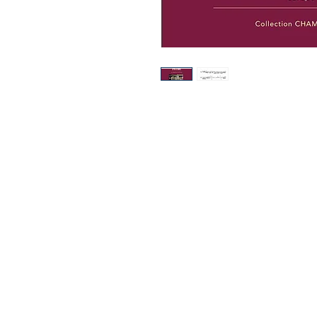
Europa Musica Publishing / Office
53, Boulevard de Castelnau
85100 Les Sables d'Olonne
France