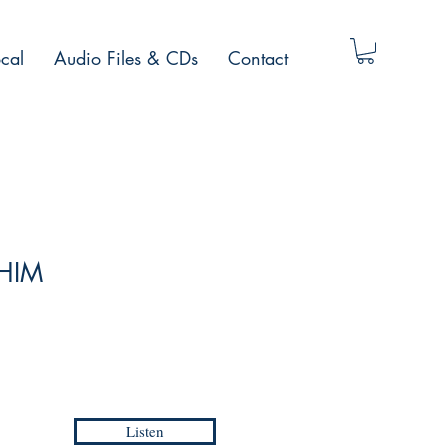
cal
Audio Files & CDs
Contact
 HIM
Listen