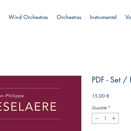
Wind Orchestras
Orchestras
Instrumental
Vo
PDF - Set /
Prix
15,00 €
Quantité
*