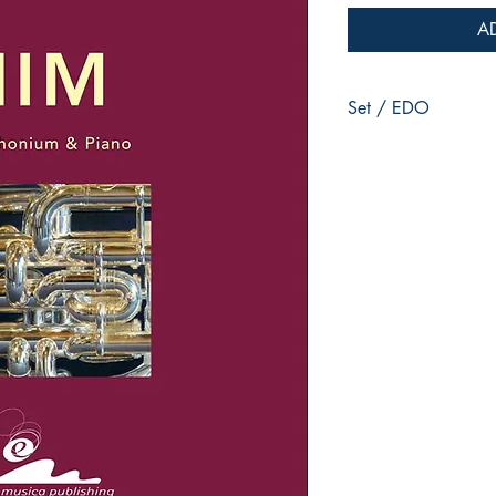
A
Set / EDO
for Euphonium & Pian
Jean-Philippe VANBE
Duration :
8:05
Reference :
EMP - CM