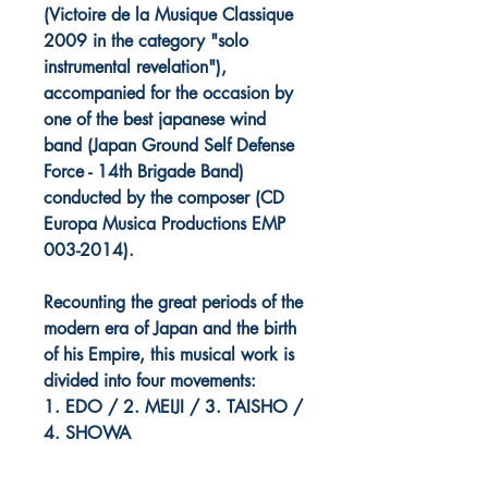
(Victoire de la Musique Classique
2009 in the category "solo
instrumental revelation"),
accompanied for the occasion by
one of the best japanese wind
band (Japan Ground Self Defense
Force - 14th Brigade Band)
conducted by the composer (CD
Europa Musica Productions EMP
003-2014).
Recounting the great periods of the
modern era of Japan and the birth
of his Empire, this musical work is
divided into four movements:
1. EDO / 2. MEIJI / 3. TAISHO /
4. SHOWA