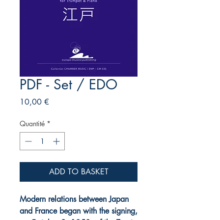
PDF - Set / EDO
Prix
10,00 €
Quantité
*
ADD TO BASKET
Modern relations between Japan
and France began with the signing,