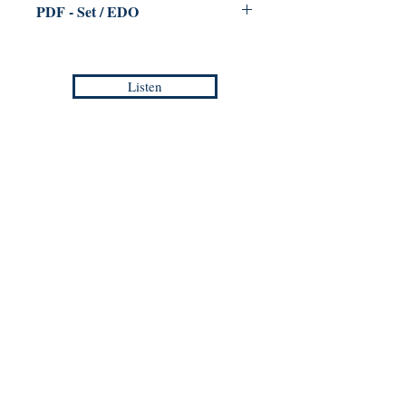
PDF - Set / EDO
for Trumpet & Piano
Jean-Philippe VANBESELAERE
Listen
Duration :
3:00
Reference :
PDF /
EMP - CM 030
Europa Musica Publishing / Office
53, Boulevard de Castelnau
85100 Les Sables d'Olonne
France
europamusicapublishing@gmail.com