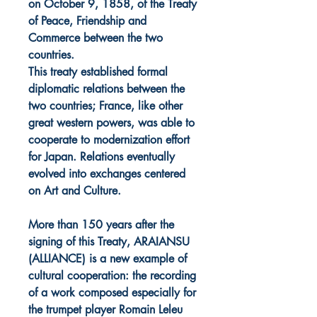
on October 9, 1858, of the Treaty
of Peace, Friendship and
Commerce between the two
countries.
This treaty established formal
diplomatic relations between the
two countries; France, like other
great western powers, was able to
cooperate to modernization effort
for Japan. Relations eventually
evolved into exchanges centered
on Art and Culture.
More than 150 years after the
signing of this Treaty, ARAIANSU
(ALLIANCE) is a new example of
cultural cooperation: the recording
of a work composed especially for
the trumpet player Romain Leleu