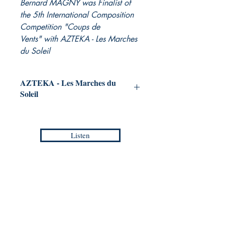
Bernard MAGNY was Finalist of
the 5th International Composition
Competition "Coups de
Vents" with AZTEKA - Les Marches
du Soleil
AZTEKA - Les Marches du
Soleil
for Concert Band
Bernard MAGNY
Listen
Grade :
4
Duration :
8:20
Reference :
PDF / EMP - EC 001S
Collection :
EUROPEAN COMPOSERS -
Europa Musica Publishing / Office
Masterpieces
53, Boulevard de Castelnau