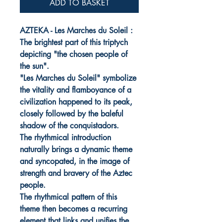
ADD TO BASKET
AZTEKA - Les Marches du Soleil :
The brightest part of this triptych
depicting "the chosen people of
the sun".
"Les Marches du Soleil" symbolize
the vitality and flamboyance of a
civilization happened to its peak,
closely followed by the baleful
shadow of the conquistadors.
The rhythmical introduction
naturally brings a dynamic theme
and syncopated, in the image of
strength and bravery of the Aztec
people.
The rhythmical pattern of this
theme then becomes a recurring
element that links and unifies the