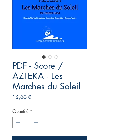
PDF - Score /
AZTEKA - Les
Marches du Soleil
Prix
15,00 €
Quantité
*