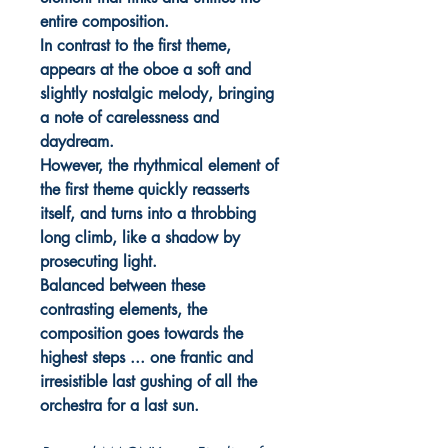
entire composition.
In contrast to the first theme,
appears at the oboe a soft and
slightly nostalgic melody, bringing
a note of carelessness and
daydream.
However, the rhythmical element of
the first theme quickly reasserts
itself, and turns into a throbbing
long climb, like a shadow by
prosecuting light.
Balanced between these
contrasting elements, the
composition goes towards the
highest steps ... one frantic and
irresistible last gushing of all the
orchestra for a last sun.