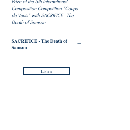
Prize of the 5th International
Composition Competition "Coups
de Vents" with SACRIFICE - The
Death of Samson
SACRIFICE - The Death of
Samson
for Concert Band
WONG Chun Wai
Listen
Grade :
4
Duration :
9:20
Reference :
PDF / EMP - AC 001
Collection :
ASIAN COMPOSERS -
Europa Musica Publishing / Office
Masterpieces
53, Boulevard de Castelnau
85100 Les Sables d'Olonne