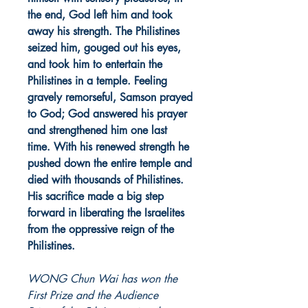
the end, God left him and took
away his strength. The Philistines
seized him, gouged out his eyes,
and took him to entertain the
Philistines in a temple. Feeling
gravely remorseful, Samson prayed
to God; God answered his prayer
and strengthened him one last
time. With his renewed strength he
pushed down the entire temple and
died with thousands of Philistines.
His sacrifice made a big step
forward in liberating the Israelites
from the oppressive reign of the
Philistines.
WONG Chun Wai has won the
First Prize and the Audience