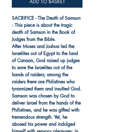
ADD TO BASKET
SACRIFICE - The Death of Samson
: This piece is about the tragic
death of Samson in the Book of
Judges from the Bible.
After Moses and Joshua led the
Israelites out of Egypt to the land
of Canaan, God raised up judges
to save the Israelites out of the
hands of raiders; among the
raiders there are Philistines who
tyrannized them and insulted God.
Samson was chosen by God to
deliver Israel from the hands of the
Philistines, and he was gifted with
tremendous strength. Yet, he
abused his power and indulged
himself with sensory pleasures; in