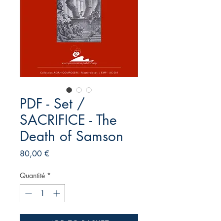
PDF - Set /
SACRIFICE - The
Death of Samson
Prix
80,00 €
Quantité
*