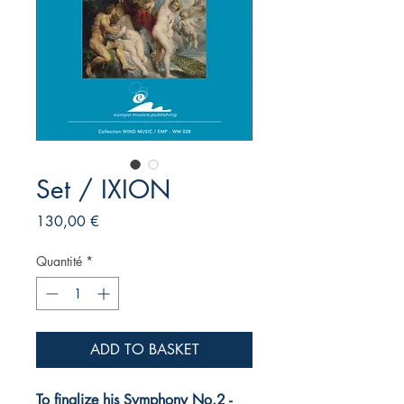
Set / IXION
Prix
130,00 €
Quantité
*
ADD TO BASKET
To finalize his Symphony No.2 -