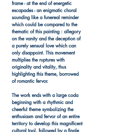
frame - at the end of energetic
escapades - an enigmatic choral
sounding like a funereal reminder
which could be compared to the
thematic of this painting : allegory
on the vanity and the deception of
a purely sensual love which can
only disappoint. This movement
multiplies the ruptures with
originality and vitality, thus
highlighting this theme, borrowed
of romantic fervor.
The work ends with a large coda
beginning with a rhythmic and
cheerful theme symbolizing the
enthusiasm and fervor of an entire
territory to develop this magnificent
cultural tool, followed by a finale