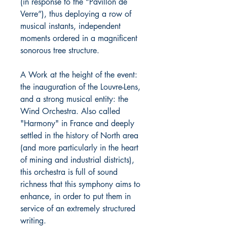
(in response to the “Pavillon de
Verre”), thus deploying a row of
musical instants, independent
moments ordered in a magnificent
sonorous tree structure.
A Work at the height of the event:
the inauguration of the Louvre-Lens,
and a strong musical entity: the
Wind Orchestra. Also called
"Harmony" in France and deeply
settled in the history of North area
(and more particularly in the heart
of mining and industrial districts),
this orchestra is full of sound
richness that this symphony aims to
enhance, in order to put them in
service of an extremely structured
writing.