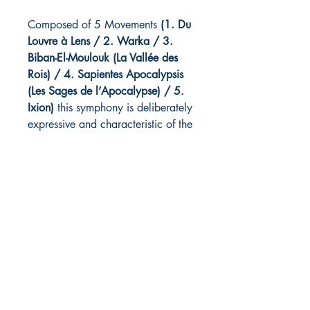
Composed of 5 Movements
(1. Du
Louvre à Lens / 2. Warka / 3.
Biban-El-Moulouk (La Vallée des
Rois) / 4. Sapientes Apocalypsis
(Les Sages de l’Apocalypse) / 5.
Ixion)
this symphony is deliberately
expressive and characteristic of the
sum of the musical influences that
nourish the composer's writing.
Commissioned by Orchestre à Vent
de Lens / Creation 2015
IXION
Part V from SYMPHONIE N°2 - La
Galerie du Temps
Listen