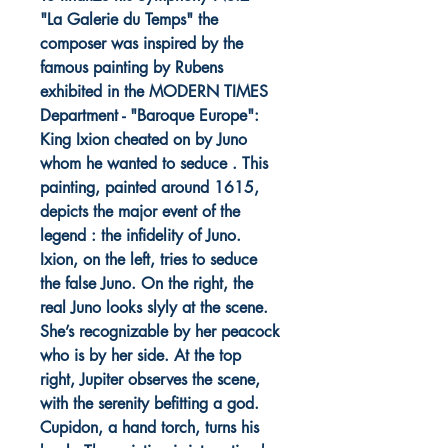
"La Galerie du Temps" the
composer was inspired by the
famous painting by Rubens
exhibited in the MODERN TIMES
Department - "Baroque Europe":
King Ixion cheated on by Juno
whom he wanted to seduce . This
painting, painted around 1615,
depicts the major event of the
legend : the infidelity of Juno.
Ixion, on the left, tries to seduce
the false Juno. On the right, the
real Juno looks slyly at the scene.
She’s recognizable by her peacock
who is by her side. At the top
right, Jupiter observes the scene,
with the serenity befitting a god.
Cupidon, a hand torch, turns his