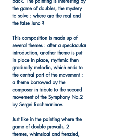
back. The painting is interesting by
the game of doubles, the mystery
to solve : where are the real and
the false Juno ?
This composition is made up of
several themes : after a spectacular
introduction, another theme is put
in place in place, rhythmic then
gradually melodic, which ends to
the central part of the movement :
a theme borrowed by the
composer in tribute to the second
movement of the Symphony No.2
by Sergei Rachmaninov.
Just like in the painting where the
game of double prevails, 2
themes, whimsical and frenzied,