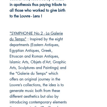
in apotheosis thus paying tribute to
all those who worked to give birth
to the Louvre - Lens !
"SYMPHONIE No.2 - La Galerie
du Temps"
: Inspired by the eight
departments (Eastern Antiques,
Egyptian Antiques, Greek,
Etruscan and Roman Antiques,
Islamic Arts, Objets d’Art, Graphic
Arts, Sculptures and Paintings) and
the "Galerie du Temps" which
offers an original journey in the
Louvre’s collections, the idea is to
generate music both from these
different aesthetics but also by
introducing contemporary elements