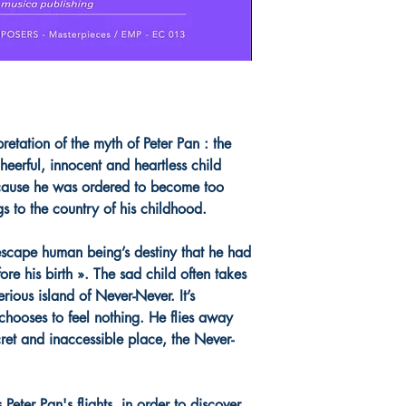
tation of the myth of Peter Pan : the
cheerful, innocent and heartless child
cause he was ordered to become too
gs to the country of his childhood.
scape human being’s destiny that he had
re his birth ». The sad child often takes
erious island of Never-Never. It’s
 chooses to feel nothing. He flies away
cret and inaccessible place, the Never-
Peter Pan's flights, in order to discover