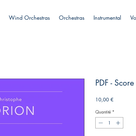
Wind Orchestras
Orchestras
Instrumental
Vo
PDF - Scor
Prix
10,00 €
Quantité
*