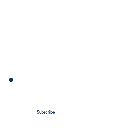
Newsletter
Subscribe