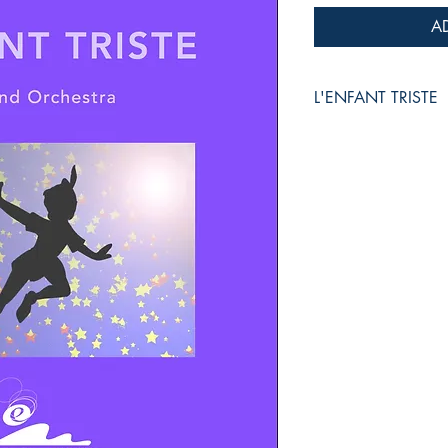
A
L'ENFANT TRISTE
for Wind Orchestra
Christophe TORION
Grade :
3
Duration :
3:45
Reference :
PDF /
EMP
Collection :
EUROPEAN