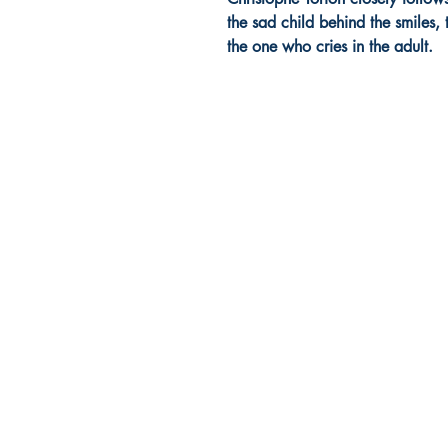
the sad child behind the smiles
the one who cries in the adult.
Europa Musica Publishing / Office
53, Boulevard de Castelnau
85100 Les Sables d'Olonne
France
europamusicapublishing@gmail.com