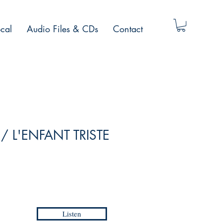
cal
Audio Files & CDs
Contact
e / L'ENFANT TRISTE
Listen