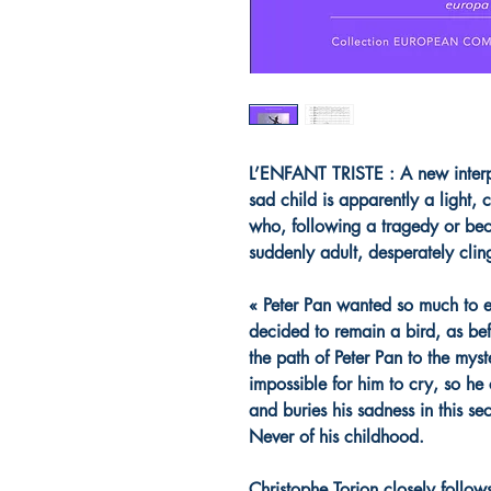
L’ENFANT TRISTE : A new interpre
sad child is apparently a light, 
who, following a tragedy or be
suddenly adult, desperately clin
« Peter Pan wanted so much to e
decided to remain a bird, as befo
the path of Peter Pan to the myst
impossible for him to cry, so he
and buries his sadness in this se
Never of his childhood.
Christophe Torion closely follows 