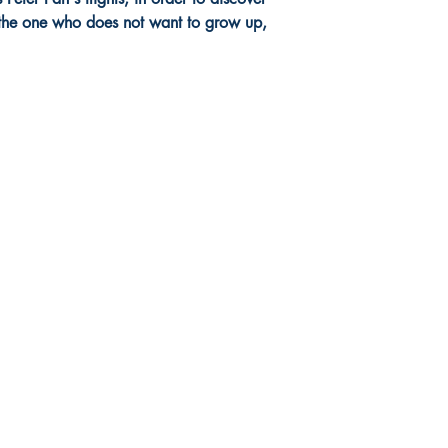
, the one who does not want to grow up,
Social Networks
Facebook
Instagram