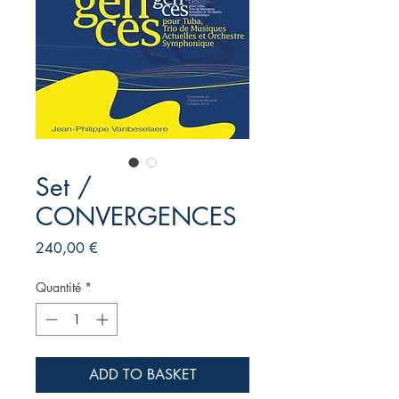
Set /
CONVERGENCES
Prix
240,00 €
Quantité
*
ADD TO BASKET