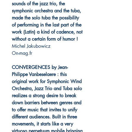
sounds of the jazz trio, the
symphonic orchestra and the tuba,
made the solo tuba the possibility
of performing in the last part of the
work (Latin) a kind of cadence, not
without a certain form of humor !
Michel Jakubowicz
On-mag.fr
CONVERGENCES by Jean-
Philippe Vanbeselaere : this
original work for Symphonic Wind
Orchestra, Jazz Trio and Tuba solo
realizes a strong desire to break
down barriers between genres and
to offer music that invites to unify
different audiences. Built in three
movements, it starts like a very
virtuoso perpetuum mobile bringing