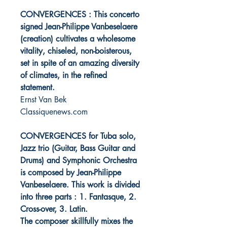
CONVERGENCES : This concerto
signed Jean-Philippe Vanbeselaere
(creation) cultivates a wholesome
vitality, chiseled, non-boisterous,
set in spite of an amazing diversity
of climates, in the refined
statement.
Ernst Van Bek
Classiquenews.com
CONVERGENCES for Tuba solo,
Jazz trio (Guitar, Bass Guitar and
Drums) and Symphonic Orchestra
is composed by Jean-Philippe
Vanbeselaere. This work is divided
into three parts : 1. Fantasque, 2.
Cross-over, 3. Latin.
The composer skillfully mixes the