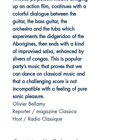
up an action film, continues with a
colorful dialogue between the
guitar, the bass guitar, the
orchestra and the tuba which
experiments the didgeridoo of the
Aborigines, then ends with a kind
of improvised salsa, enhanced by
slivers of congas. This is popular
party’s music that proves that we
can dance on classical music and
that a challenging score is not
incompatible with a feeling of pure
sonic pleasure.
Olivier Bellamy
Reporter / magazine Classica
Host / Radio Classique