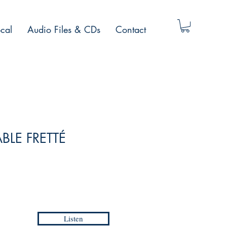
cal
Audio Files & CDs
Contact
ABLE FRETTÉ
Listen