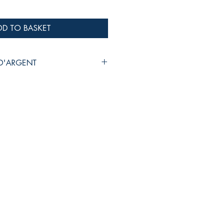
DD TO BASKET
 D'ARGENT
monie
SELAERE
M 017
SIC
N WIND ENSEMBLE