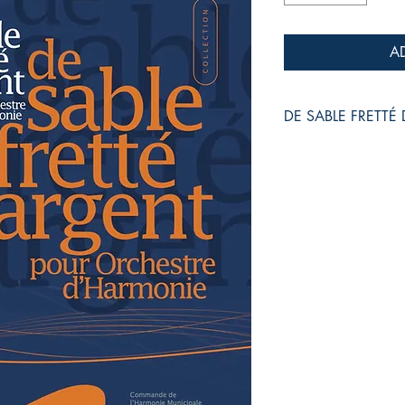
A
DE SABLE FRETTÉ
pour Orchestre d'Har
Jean-Philippe VANBE
Grade :
3+
Duration :
10:25
Reference :
EMP - W
Collection :
WIND MU
Recorded by TAIWA
CD "Live in Taiwan"