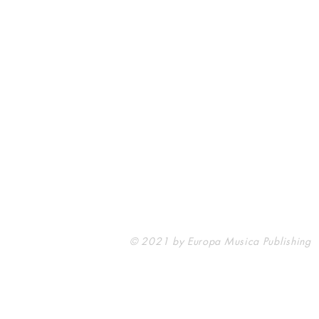
Europa Musica Publishing / Office
53, Boulevard de Castelnau
85100 Les Sables d'Olonne
France
europamusicapublishing@gmail.com
© 2021 by Europa Musica Publishing