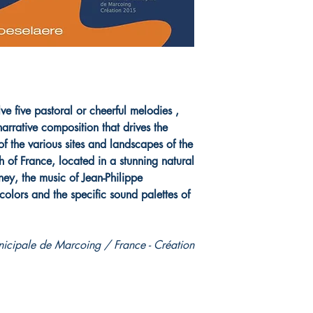
e five pastoral or cheerful melodies ,
arrative composition that drives the
 of the various sites and landscapes of the
h of France, located in a stunning natural
ney, the music of Jean-Philippe
olors and the specific sound palettes of
cipale de Marcoing / France - Création