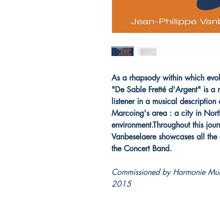
As a rhapsody within which evolv
"De Sable Fretté d'Argent" is a n
listener in a musical description
Marcoing's area : a city in Nort
environment.Throughout this jour
Vanbeselaere showcases all the c
the Concert Band.
Commissioned by Harmonie Muni
2015