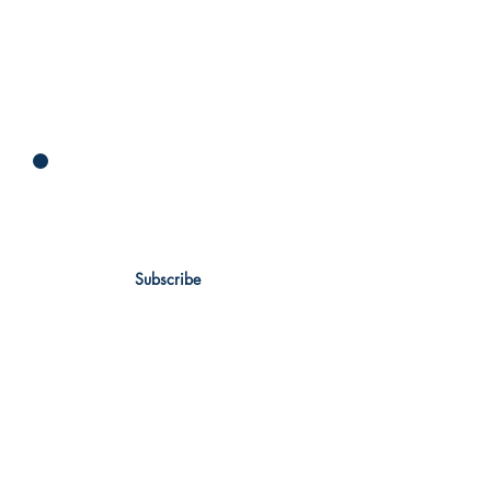
Newsletter
Subscribe