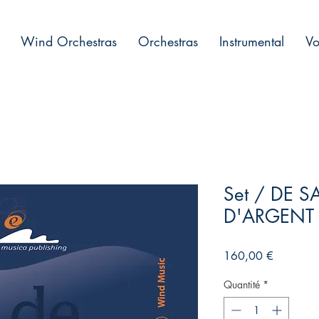
Wind Orchestras
Orchestras
Instrumental
Vo
Set / DE S
D'ARGENT
Prix
160,00 €
Quantité
*